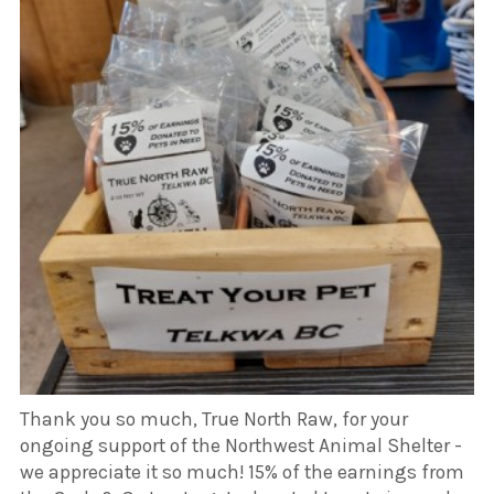
Thank you so much, True North Raw, for your
ongoing support of the Northwest Animal Shelter -
we appreciate it so much! 15% of the earnings from