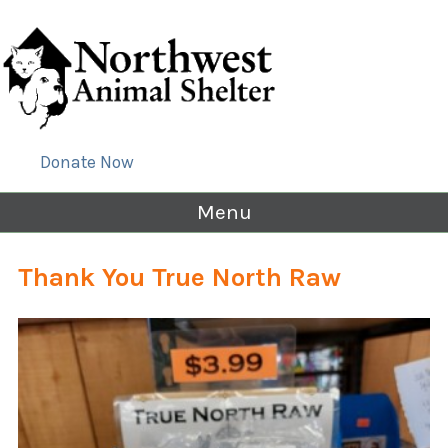
Donate Now
Menu
Thank You True North Raw