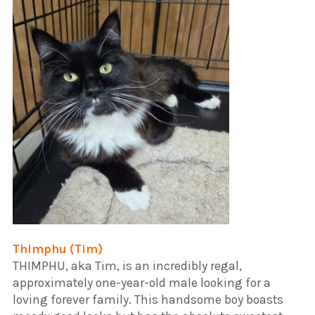
Thimphu (Tim)
​THIMPHU, aka Tim, is an incredibly regal,
approximately one-year-old male looking for a
loving forever family. This handsome boy boasts