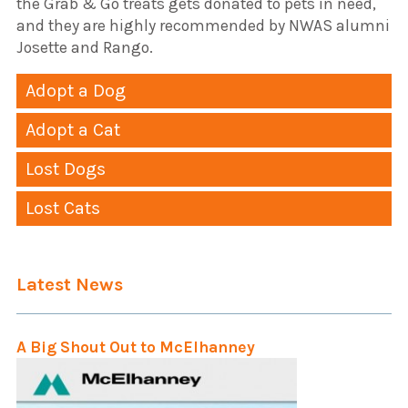
the Grab & Go treats gets donated to pets in need,
and they are highly recommended by NWAS alumni
Josette and Rango.
Adopt a Dog
Adopt a Cat
Lost Dogs
Lost Cats
Latest News
A Big Shout Out to McElhanney