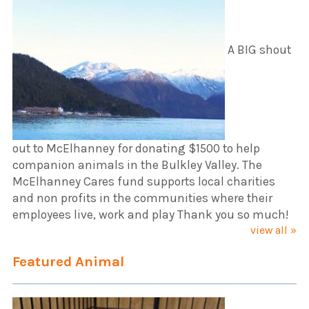
A BIG shout
out to McElhanney for donating $1500 to help
companion animals in the Bulkley Valley. The
McElhanney Cares fund supports local charities
and non profits in the communities where their
employees live, work and play Thank you so much!
view all »
Featured Animal