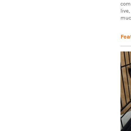
comm
live
muc
Fea