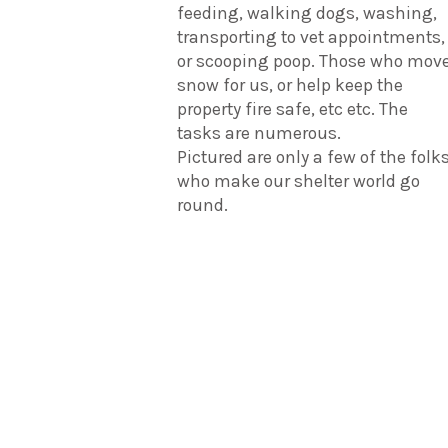
feeding, walking dogs, washing,
transporting to vet appointments,
or scooping poop. Those who mov
snow for us, or help keep the
property fire safe, etc etc. The
tasks are numerous.
Pictured are only a few of the folk
who make our shelter world go
round.