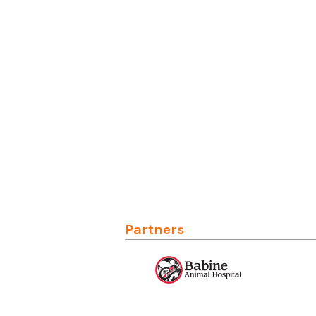
Partners