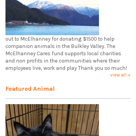
out to McElhanney for donating $1500 to help
companion animals in the Bulkley Valley. The
McElhanney Cares fund supports local charities
and non profits in the communities where their
employees live, work and play Thank you so much!
view all »
Featured Animal