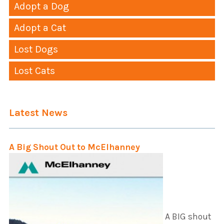
Adopt a Dog
Adopt a Cat
Lost Dogs
Lost Cats
Latest News
A Big Shout Out to McElhanney
A BIG shout