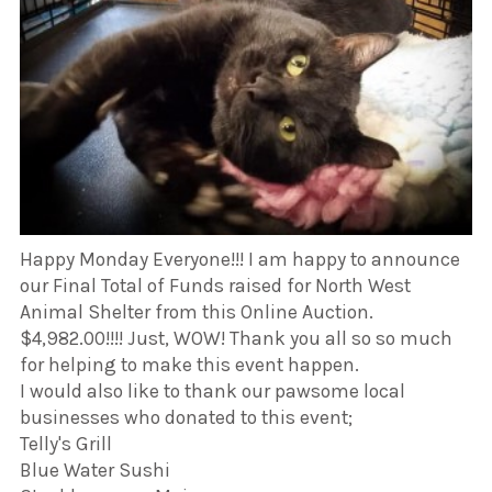
Happy Monday Everyone!!! I am happy to announce
our Final Total of Funds raised for North West
Animal Shelter from this Online Auction.
$4,982.00!!!! Just, WOW! Thank you all so so much
for helping to make this event happen.
I would also like to thank our pawsome local
businesses who donated to this event;
Telly's Grill
Blue Water Sushi