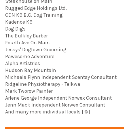
Steakhouse on Main
Rugged Edge Holdings Ltd.
CDN K9 B.C. Dog Training
Kadence K9
Dog Digs
The Bulkley Barber
Fourth Ave On Main
Jessys' Dogtown Grooming
Pawesome Adventure
Alpha Artistries
Hudson Bay Mountain
Michaela Flynn Independent Scentsy Consultant
Ridgeline Physiotherapy - Telkwa
Mark Tworow Painter
Arlene George Independent Norwex Consultant
Jenn Mack Independent Norwex Consultant
And many more individual locals [☺️]