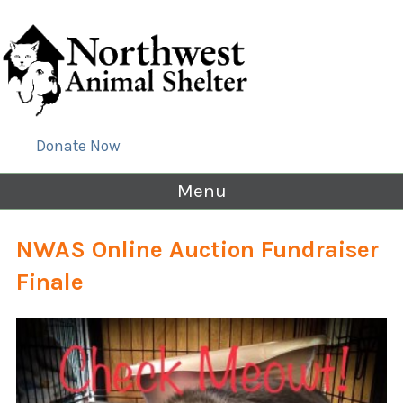
Donate Now
Menu
NWAS Online Auction Fundraiser
Finale