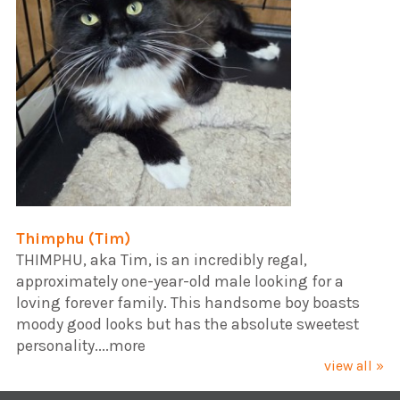
Thimphu (Tim)
​THIMPHU, aka Tim, is an incredibly regal,
approximately one-year-old male looking for a
loving forever family. This handsome boy boasts
moody good looks but has the absolute sweetest
personality....more
view all »