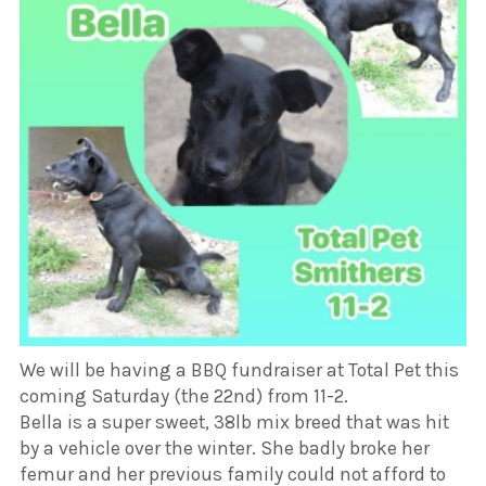
We will be having a BBQ fundraiser at Total Pet this
coming Saturday (the 22nd) from 11-2.
Bella is a super sweet, 38lb mix breed that was hit
by a vehicle over the winter. She badly broke her
femur and her previous family could not afford to