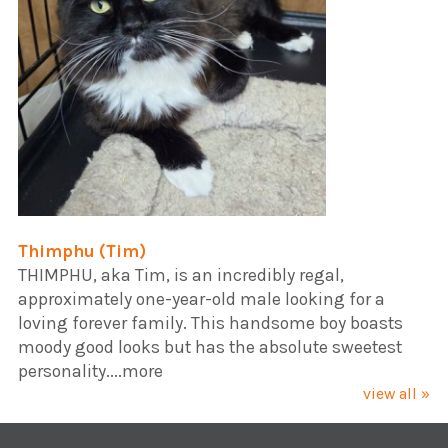
Thimphu (Tim)
​THIMPHU, aka Tim, is an incredibly regal,
approximately one-year-old male looking for a
loving forever family. This handsome boy boasts
moody good looks but has the absolute sweetest
personality....more
view all »