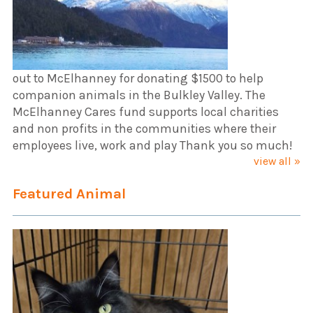
out to McElhanney for donating $1500 to help
companion animals in the Bulkley Valley. The
McElhanney Cares fund supports local charities
and non profits in the communities where their
employees live, work and play Thank you so much!
view all »
Featured Animal