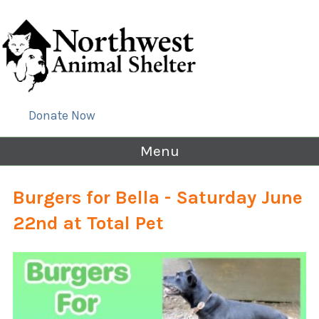
Donate Now
Menu
Burgers for Bella - Saturday June
22nd at Total Pet