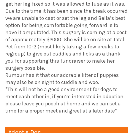
get her leg fixed so it was allowed to fuse as it was.
Due to the time it has been since the break occurred
we are unable to cast or set the leg and Bella’s best
option for being comfortable going forward is to
have it amputated. This surgery is coming at a cost
of approximately $2000. She will be on site at Total
Pet from 10-2 (most likely taking a few breaks to
regroup) to give out cuddles and licks as a thank
you for supporting this fundraiser to make her
surgery possible.
Rumour has it that our adorable litter of puppies
may also be on sight to cuddle and woo.
*This will not be a good environment for dogs to
meet each other in, if you’re interested in adoption
please leave you pooch at home and we can set a
time for a proper meet and greet at a later date*
Adopt a Dog