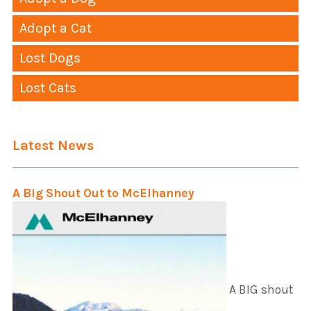
Adopt a Cat
Lost Dogs
Lost Cats
Latest News
A Big Shout Out to McElhanney
A BIG shout