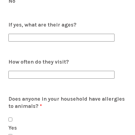
No
If yes, what are their ages?
How often do they visit?
Does anyone in your household have allergies
to animals?
*
Yes