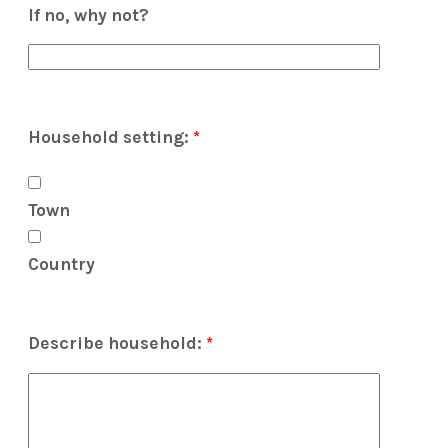
If no, why not?
Household setting:
*
Town
Country
Describe household:
*