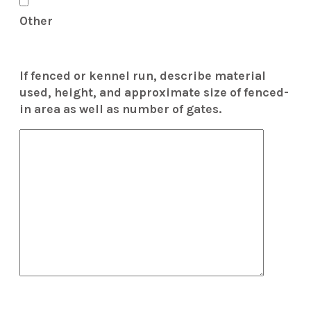
Other
If fenced or kennel run, describe material
used, height, and approximate size of fenced-
in area as well as number of gates.