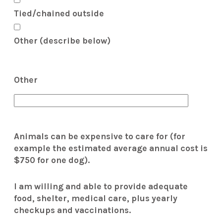
Tied/chained outside
Other (describe below)
Other
Animals can be expensive to care for (for
example the estimated average annual cost is
$750 for one dog).
I am willing and able to provide adequate
food, shelter, medical care, plus yearly
checkups and vaccinations.