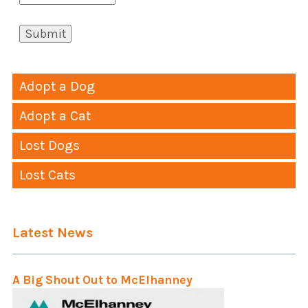
Adopt a Dog
Adopt a Cat
Lost Dogs
Lost Cats
Latest News
A Big Shout Out to McElhanney