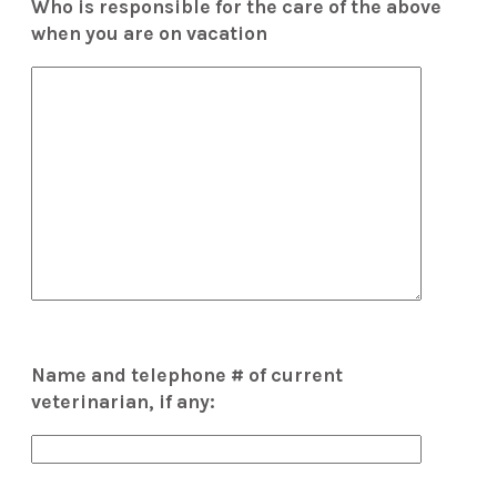
Who is responsible for the care of the above
when you are on vacation
Name and telephone # of current
veterinarian, if any: