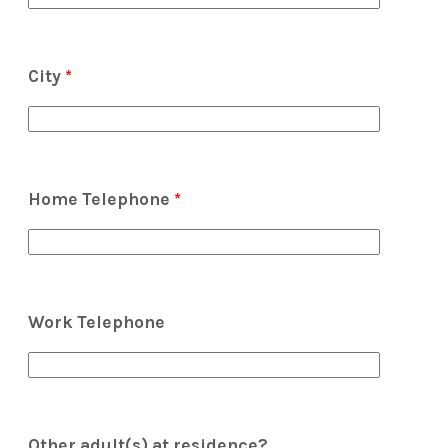
City
*
Home Telephone
*
Work Telephone
Other adult(s) at residence?