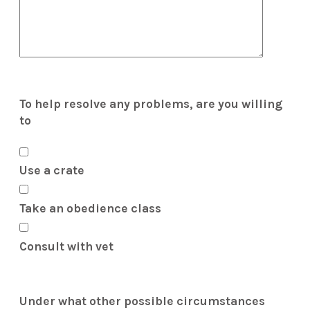
To help resolve any problems, are you willing
to
Use a crate
Take an obedience class
Consult with vet
Under what other possible circumstances