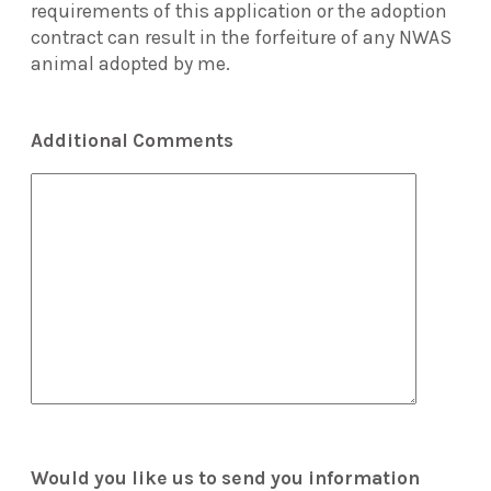
requirements of this application or the adoption
contract can result in the forfeiture of any NWAS
animal adopted by me.
Additional Comments
Would you like us to send you information