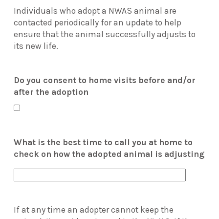
Individuals who adopt a NWAS animal are
contacted periodically for an update to help
ensure that the animal successfully adjusts to
its new life.
Do you consent to home visits before and/or
after the adoption
What is the best time to call you at home to
check on how the adopted animal is adjusting
If at any time an adopter cannot keep the