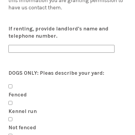
this information you are granting permission to
have us contact them.
If renting, provide landlord's name and
telephone number.
DOGS ONLY: Pleas describe your yard:
Fenced
Kennel run
Not fenced