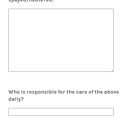
Who is responsible for the care of the above
daily?