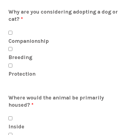
Why are you considering adopting a dog or
cat?
*
Companionship
Breeding
Protection
Where would the animal be primarily
housed?
*
Inside