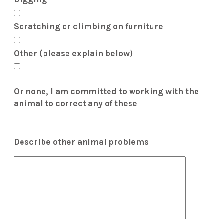
Scratching or climbing on furniture
Other (please explain below)
Or none, I am committed to working with the
animal to correct any of these
Describe other animal problems