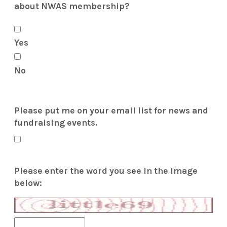
about NWAS membership?
Yes
No
Please put me on your email list for news and
fundraising events.
Please enter the word you see in the image
below: