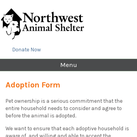
Donate Now
Menu
Adoption Form
Pet ownership is a serious commitment that the
entire household needs to consider and agree to
before the animal is adopted.
We want to ensure that each adoptive household is
aware of, and willing and able to accept the