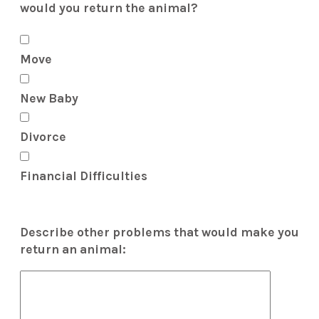
would you return the animal?
Move
New Baby
Divorce
Financial Difficulties
Describe other problems that would make you
return an animal: