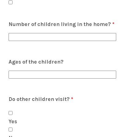
Number of children living in the home?
*
Ages of the children?
Do other children visit?
*
Yes