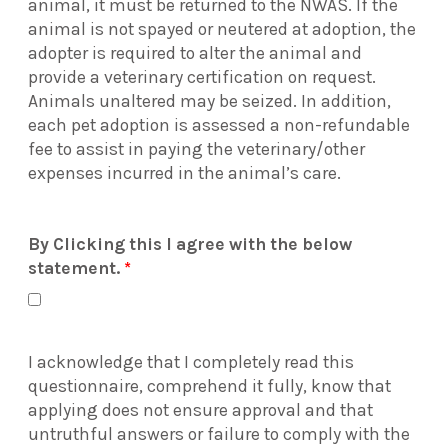
animal, it must be returned to the NWAS. If the
animal is not spayed or neutered at adoption, the
adopter is required to alter the animal and
provide a veterinary certification on request.
Animals unaltered may be seized. In addition,
each pet adoption is assessed a non-refundable
fee to assist in paying the veterinary/other
expenses incurred in the animal’s care.
By Clicking this I agree with the below
statement.
*
I acknowledge that I completely read this
questionnaire, comprehend it fully, know that
applying does not ensure approval and that
untruthful answers or failure to comply with the