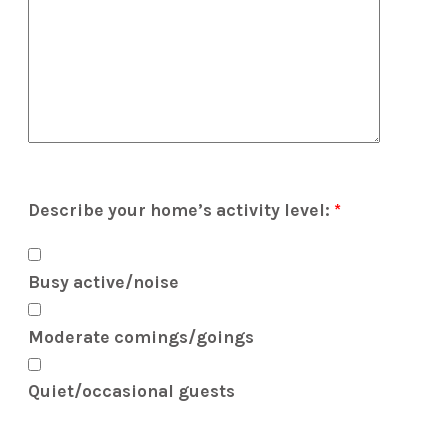
Describe your home’s activity level:
*
Busy active/noise
Moderate comings/goings
Quiet/occasional guests