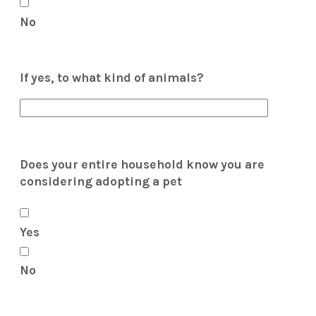
No
If yes, to what kind of animals?
Does your entire household know you are
considering adopting a pet
Yes
No