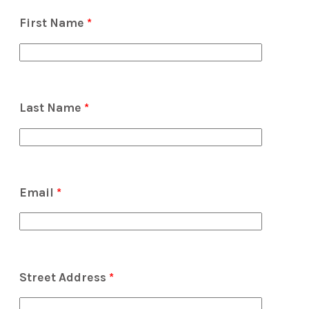
First Name
*
Last Name
*
Email
*
Street Address
*