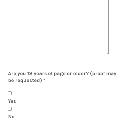
Are you 18 years of page or older? (proof may
be requested)
*
Yes
No