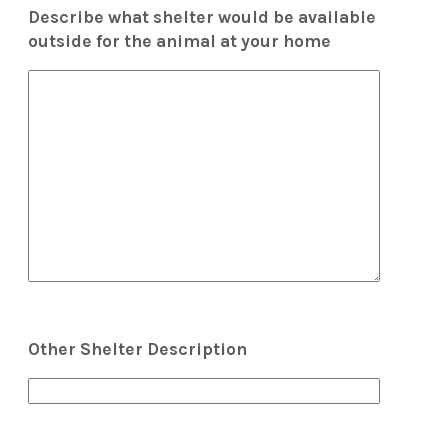
Describe what shelter would be available
outside for the animal at your home
Other Shelter Description