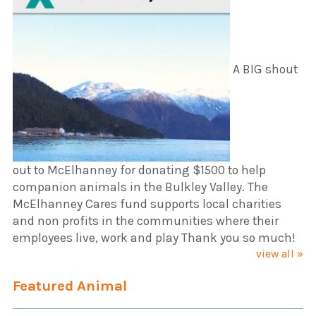
A BIG shout
out to McElhanney for donating $1500 to help
companion animals in the Bulkley Valley. The
McElhanney Cares fund supports local charities
and non profits in the communities where their
employees live, work and play Thank you so much!
view all »
Featured Animal