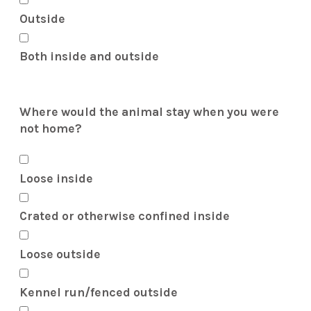
Outside
Both inside and outside
Where would the animal stay when you were
not home?
Loose inside
Crated or otherwise confined inside
Loose outside
Kennel run/fenced outside