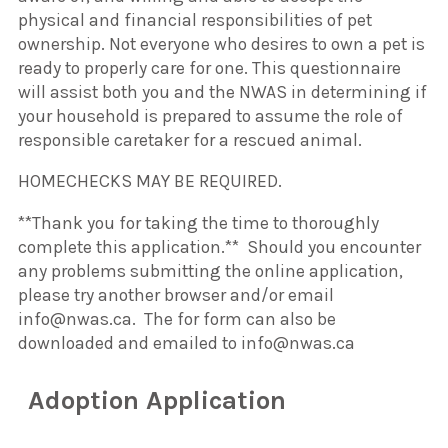
physical and financial responsibilities of pet
ownership. Not everyone who desires to own a pet is
ready to properly care for one. This questionnaire
will assist both you and the NWAS in determining if
your household is prepared to assume the role of
responsible caretaker for a rescued animal.
HOMECHECKS MAY BE REQUIRED.
**Thank you for taking the time to thoroughly
complete this application.** Should you encounter
any problems submitting the online application,
please try another browser and/or email
info@nwas.ca. The for form can also be
downloaded and emailed to info@nwas.ca
Adoption Application