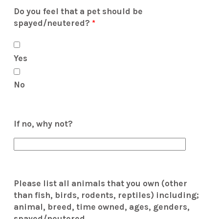
Do you feel that a pet should be
spayed/neutered?
*
Yes
No
If no, why not?
Please list all animals that you own (other
than fish, birds, rodents, reptiles) including;
animal, breed, time owned, ages, genders,
spayed/neutered.