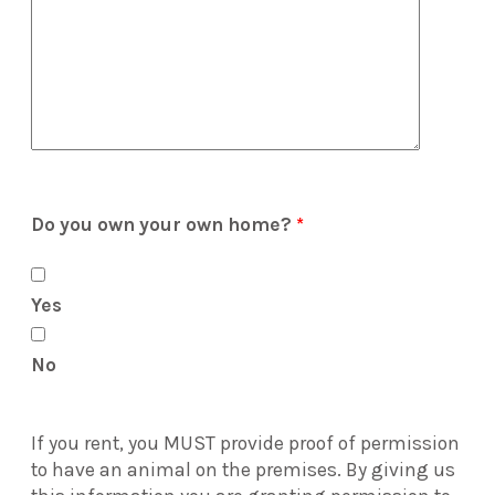
Do you own your own home?
*
Yes
No
If you rent, you MUST provide proof of permission
to have an animal on the premises. By giving us