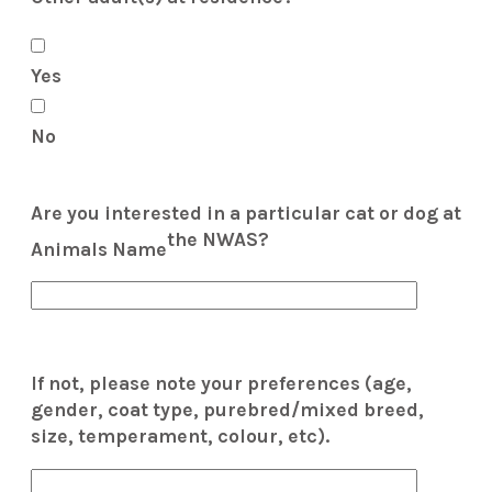
Yes
No
Are you interested in a particular cat or dog at
the NWAS?
Animals Name
If not, please note your preferences (age,
gender, coat type, purebred/mixed breed,
size, temperament, colour, etc).