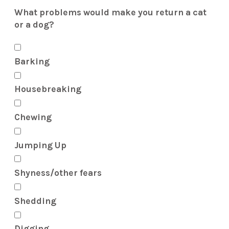
What problems would make you return a cat
or a dog?
Barking
Housebreaking
Chewing
Jumping Up
Shyness/other fears
Shedding
Digging