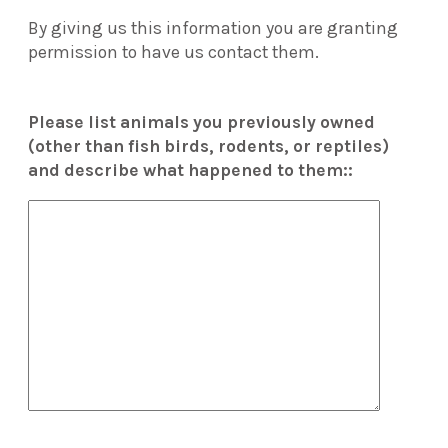
By giving us this information you are granting
permission to have us contact them.
Please list animals you previously owned
(other than fish birds, rodents, or reptiles)
and describe what happened to them::