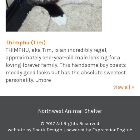
Thimphu (Tim)
​THIMPHU, aka Tim, is an incredibly regal,
approximately one-year-old male looking for a
loving forever family. This handsome boy boasts
moody good looks but has the absolute sweetest
personality....more
view all »
Northwest Animal Shelter
© 2017 All Rights Reserved
website by Spark Design
| powered by ExpressionEngine