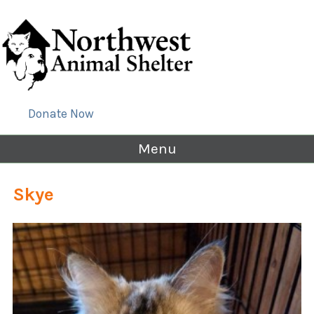
Donate Now
Menu
Skye