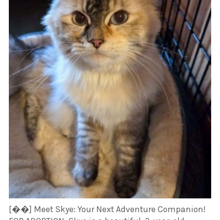
[��] Meet Skye: Your Next Adventure Companion!