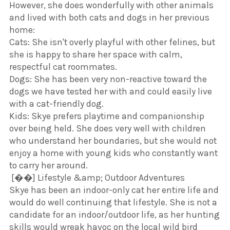
​However, she does wonderfully with other animals
and lived with both cats and dogs in her previous
home:
​Cats: She isn't overly playful with other felines, but
she is happy to share her space with calm,
respectful cat roommates.
​Dogs: She has been very non-reactive toward the
dogs we have tested her with and could easily live
with a cat-friendly dog.
​Kids: Skye prefers playtime and companionship
over being held. She does very well with children
who understand her boundaries, but she would not
enjoy a home with young kids who constantly want
to carry her around.
​ [��] Lifestyle &amp; Outdoor Adventures
​Skye has been an indoor-only cat her entire life and
would do well continuing that lifestyle. She is not a
candidate for an indoor/outdoor life, as her hunting
skills would wreak havoc on the local wild bird