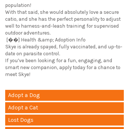
population!
​With that said, she would absolutely love a secure
catio, and she has the perfect personality to adjust
well to harness-and-leash training for supervised
outdoor adventures.
​ [��] Health &amp; Adoption Info
​Skye is already spayed, fully vaccinated, and up-to-
date on parasite control.
​If you’ve been looking for a fun, engaging, and
smart new companion, apply today for a chance to
meet Skye!
Adopt a Dog
Adopt a Cat
Lost Dogs