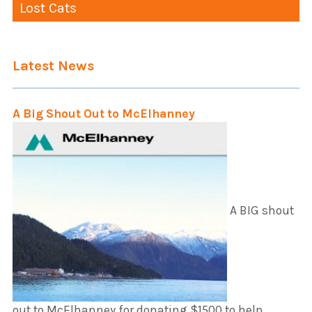
Lost Cats
Latest News
A Big Shout Out to McElhanney
A BIG shout
out to McElhanney for donating $1500 to help