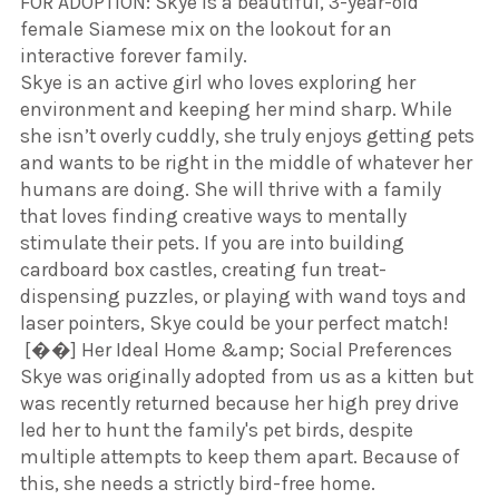
​FOR ADOPTION: Skye is a beautiful, 3-year-old
female Siamese mix on the lookout for an
interactive forever family.
​Skye is an active girl who loves exploring her
environment and keeping her mind sharp. While
she isn’t overly cuddly, she truly enjoys getting pets
and wants to be right in the middle of whatever her
humans are doing. She will thrive with a family
that loves finding creative ways to mentally
stimulate their pets. If you are into building
cardboard box castles, creating fun treat-
dispensing puzzles, or playing with wand toys and
laser pointers, Skye could be your perfect match!
​ [��] Her Ideal Home &amp; Social Preferences
​Skye was originally adopted from us as a kitten but
was recently returned because her high prey drive
led her to hunt the family's pet birds, despite
multiple attempts to keep them apart. Because of
this, she needs a strictly bird-free home.