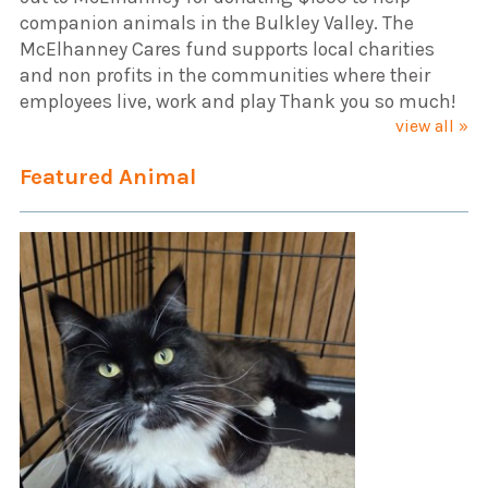
companion animals in the Bulkley Valley. The
McElhanney Cares fund supports local charities
and non profits in the communities where their
employees live, work and play Thank you so much!
view all »
Featured Animal