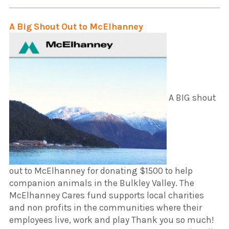
A Big Shout Out to McElhanney
A BIG shout
out to McElhanney for donating $1500 to help
companion animals in the Bulkley Valley. The
McElhanney Cares fund supports local charities
and non profits in the communities where their
employees live, work and play Thank you so much!