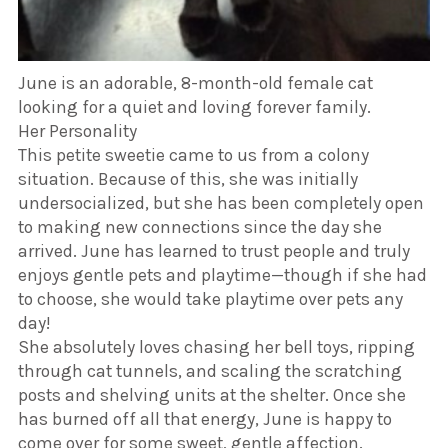
June is an adorable, 8-month-old female cat
looking for a quiet and loving forever family.
​Her Personality
​This petite sweetie came to us from a colony
situation. Because of this, she was initially
undersocialized, but she has been completely open
to making new connections since the day she
arrived. June has learned to trust people and truly
enjoys gentle pets and playtime—though if she had
to choose, she would take playtime over pets any
day!
​She absolutely loves chasing her bell toys, ripping
through cat tunnels, and scaling the scratching
posts and shelving units at the shelter. Once she
has burned off all that energy, June is happy to
come over for some sweet, gentle affection.