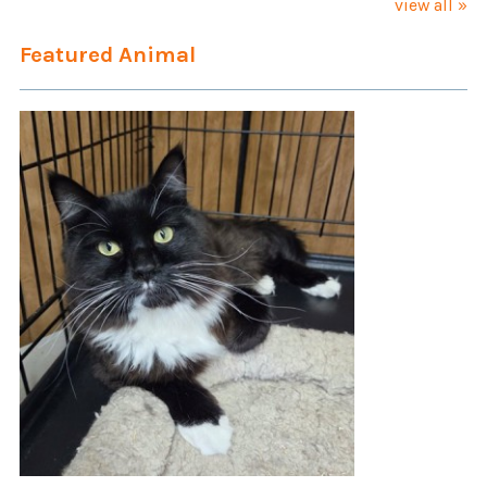
view all »
Featured Animal