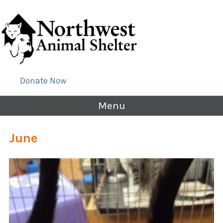
Donate Now
Menu
June