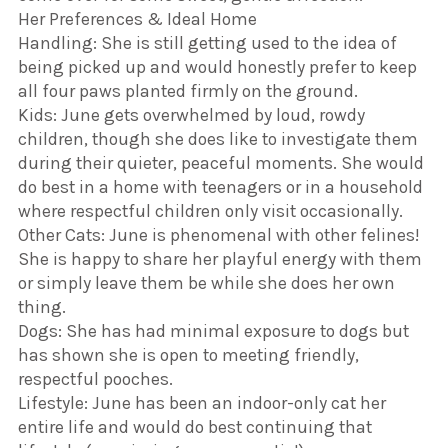
​Her Preferences & Ideal Home
​Handling: She is still getting used to the idea of
being picked up and would honestly prefer to keep
all four paws planted firmly on the ground.
​Kids: June gets overwhelmed by loud, rowdy
children, though she does like to investigate them
during their quieter, peaceful moments. She would
do best in a home with teenagers or in a household
where respectful children only visit occasionally.
​Other Cats: June is phenomenal with other felines!
She is happy to share her playful energy with them
or simply leave them be while she does her own
thing.
​Dogs: She has had minimal exposure to dogs but
has shown she is open to meeting friendly,
respectful pooches.
​Lifestyle: June has been an indoor-only cat her
entire life and would do best continuing that