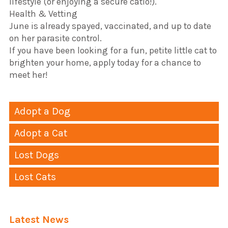
lifestyle (or enjoying a secure catio!).
​Health & Vetting
​June is already spayed, vaccinated, and up to date
on her parasite control.
​If you have been looking for a fun, petite little cat to
brighten your home, apply today for a chance to
meet her!
Adopt a Dog
Adopt a Cat
Lost Dogs
Lost Cats
Latest News