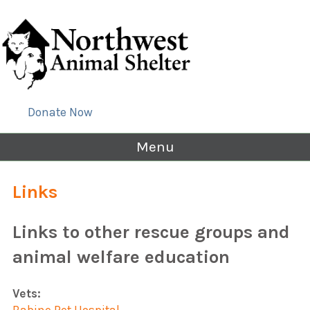
Donate Now
Menu
Links
Links to other rescue groups and
animal welfare education
Vets: