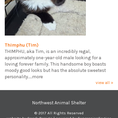
Thimphu (Tim)
​THIMPHU, aka Tim, is an incredibly regal,
approximately one-year-old male looking for a
loving forever family. This handsome boy boasts
moody good looks but has the absolute sweetest
personality....more
view all »
Northwest Animal Shelter
© 2017 All Rights Reserved