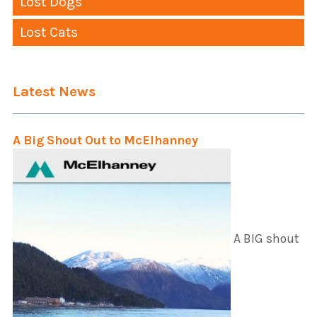
Lost Dogs
Lost Cats
Latest News
A Big Shout Out to McElhanney
A BIG shout