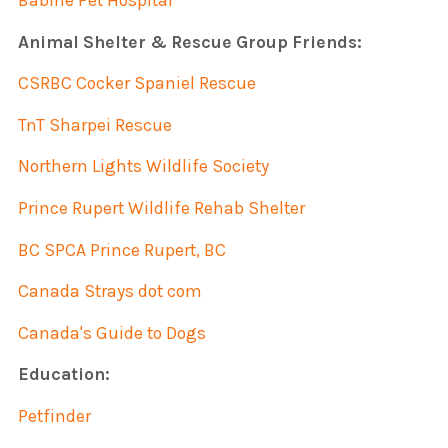
Babine Pet Hospital
Animal Shelter & Rescue Group Friends:
CSRBC Cocker Spaniel Rescue
TnT Sharpei Rescue
Northern Lights Wildlife Society
Prince Rupert Wildlife Rehab Shelter
BC SPCA Prince Rupert, BC
Canada Strays dot com
Canada's Guide to Dogs
Education:
Petfinder