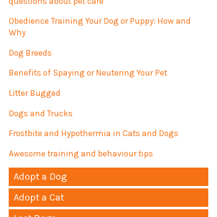
questions about pet care
Obedience Training Your Dog or Puppy: How and
Why
Dog Breeds
Benefits of Spaying or Neutering Your Pet
Litter Bugged
Dogs and Trucks
Frostbite and Hypothermia in Cats and Dogs
Awesome training and behaviour tips
Adopt a Dog
Adopt a Cat