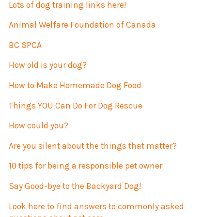
Lots of dog training links here!
Animal Welfare Foundation of Canada
BC SPCA
How old is your dog?
How to Make Homemade Dog Food
Things YOU Can Do For Dog Rescue
How could you?
Are you silent about the things that matter?
10 tips for being a responsible pet owner
Say Good-bye to the Backyard Dog!
Look here to find answers to commonly asked