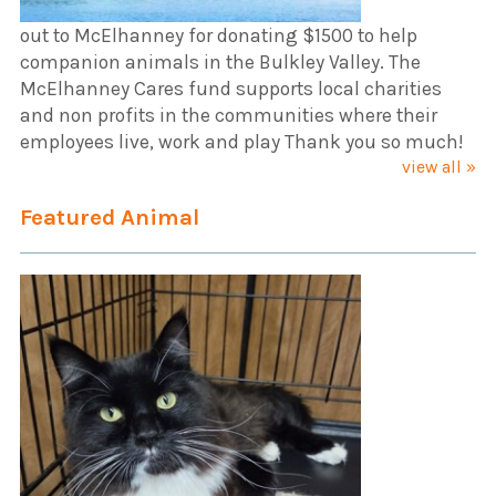
out to McElhanney for donating $1500 to help
companion animals in the Bulkley Valley. The
McElhanney Cares fund supports local charities
and non profits in the communities where their
employees live, work and play Thank you so much!
view all »
Featured Animal