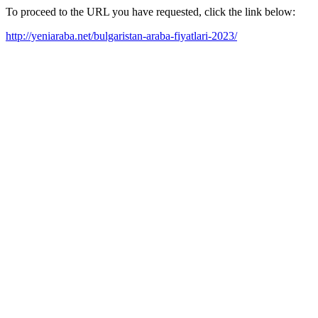
To proceed to the URL you have requested, click the link below:
http://yeniaraba.net/bulgaristan-araba-fiyatlari-2023/