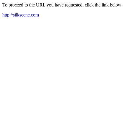
To proceed to the URL you have requested, click the link below:
http://silkscene.com