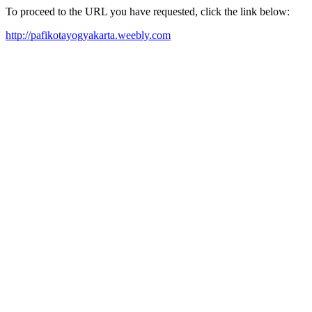
To proceed to the URL you have requested, click the link below:
http://pafikotayogyakarta.weebly.com