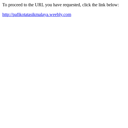
To proceed to the URL you have requested, click the link below:
http://pafikotatasikmalaya.weebly.com