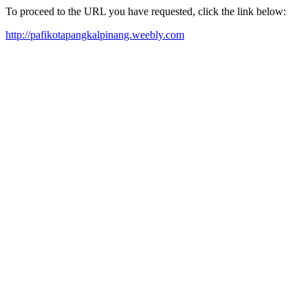
To proceed to the URL you have requested, click the link below:
http://pafikotapangkalpinang.weebly.com