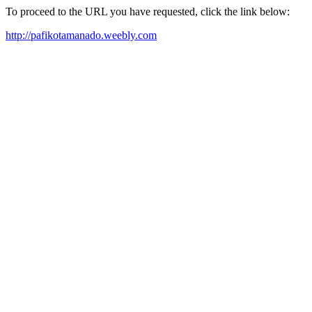
To proceed to the URL you have requested, click the link below:
http://pafikotamanado.weebly.com