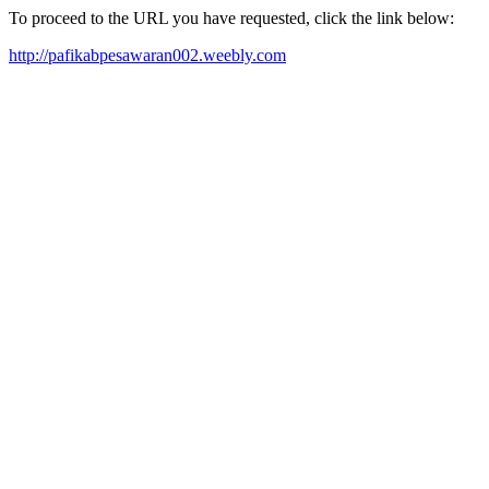
To proceed to the URL you have requested, click the link below:
http://pafikabpesawaran002.weebly.com