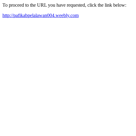
To proceed to the URL you have requested, click the link below:
http://pafikabpelalawan004.weebly.com