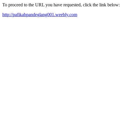
To proceed to the URL you have requested, click the link below:
http://pafikabpandeglang001.weebly.com