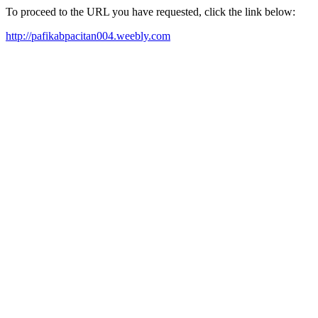
To proceed to the URL you have requested, click the link below:
http://pafikabpacitan004.weebly.com