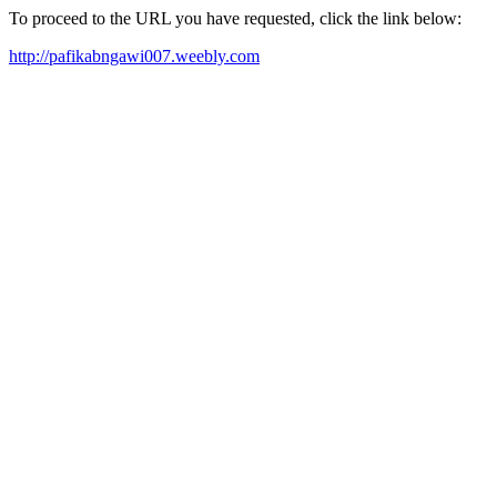
To proceed to the URL you have requested, click the link below:
http://pafikabngawi007.weebly.com