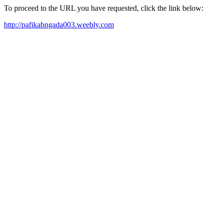
To proceed to the URL you have requested, click the link below:
http://pafikabngada003.weebly.com