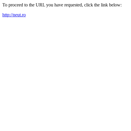
To proceed to the URL you have requested, click the link below:
http://neut.ro