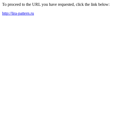
To proceed to the URL you have requested, click the link below:
http://lira-pattern.ru