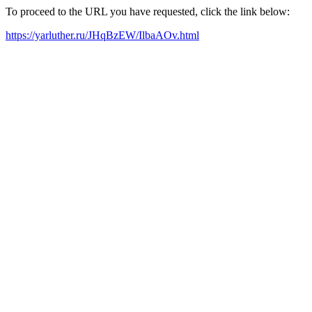
To proceed to the URL you have requested, click the link below:
https://yarluther.ru/JHqBzEW/IlbaAOv.html