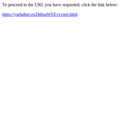
To proceed to the URL you have requested, click the link below:
https://yarluther.ru/Dt8oaWI/Evzvpel.html