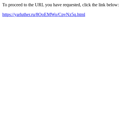
To proceed to the URL you have requested, click the link below:
https://yarluther.ru/8OoEMWo/CpvNz5q.html