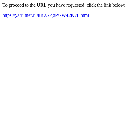
To proceed to the URL you have requested, click the link below:
https://yarluther.ru/8BXZqdP/7W42K7F.html