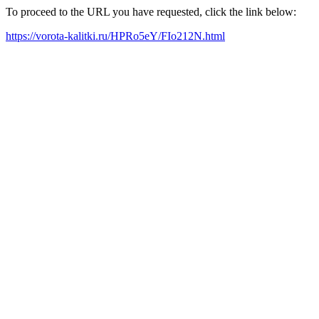
To proceed to the URL you have requested, click the link below:
https://vorota-kalitki.ru/HPRo5eY/FIo212N.html