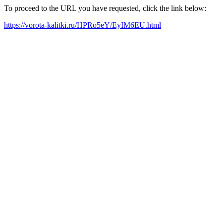
To proceed to the URL you have requested, click the link below:
https://vorota-kalitki.ru/HPRo5eY/EyIM6EU.html