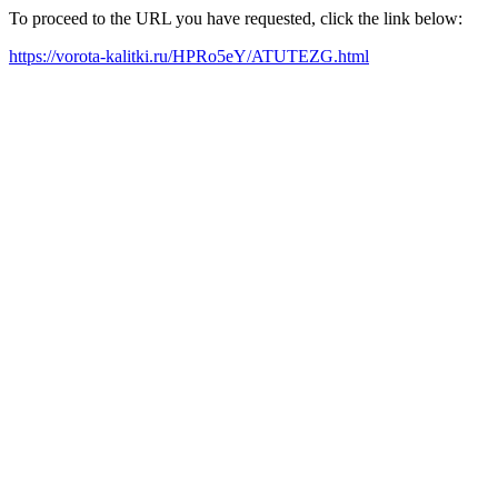
To proceed to the URL you have requested, click the link below:
https://vorota-kalitki.ru/HPRo5eY/ATUTEZG.html