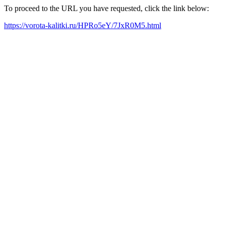
To proceed to the URL you have requested, click the link below:
https://vorota-kalitki.ru/HPRo5eY/7JxR0M5.html