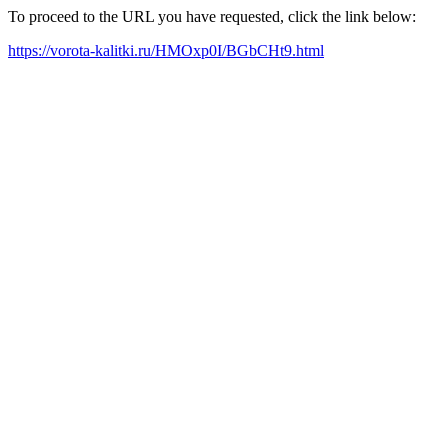
To proceed to the URL you have requested, click the link below:
https://vorota-kalitki.ru/HMOxp0I/BGbCHt9.html