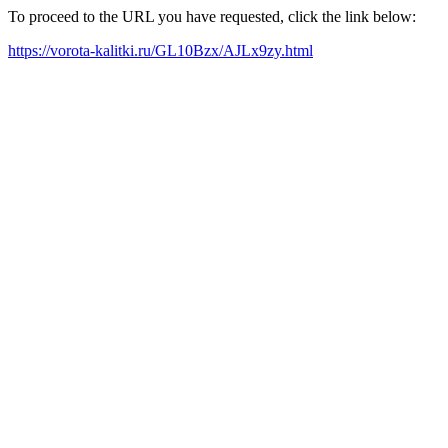
To proceed to the URL you have requested, click the link below:
https://vorota-kalitki.ru/GL10Bzx/AJLx9zy.html