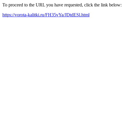
To proceed to the URL you have requested, click the link below:
https://vorota-kalitki.ru/FH35vYa/JDtdESl.html