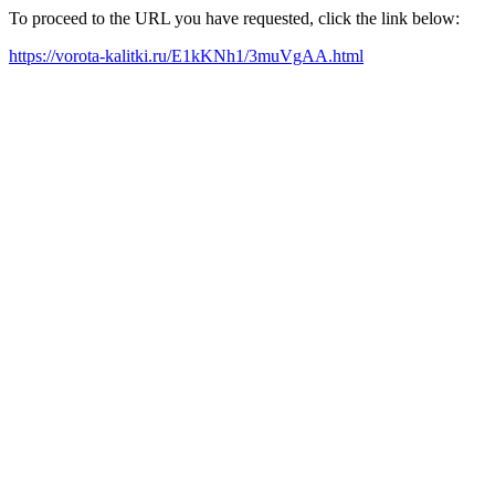
To proceed to the URL you have requested, click the link below:
https://vorota-kalitki.ru/E1kKNh1/3muVgAA.html