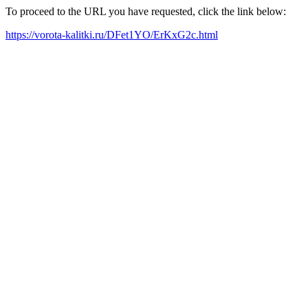
To proceed to the URL you have requested, click the link below:
https://vorota-kalitki.ru/DFet1YO/ErKxG2c.html