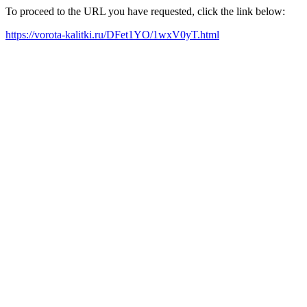
To proceed to the URL you have requested, click the link below:
https://vorota-kalitki.ru/DFet1YO/1wxV0yT.html