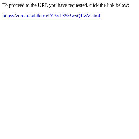
To proceed to the URL you have requested, click the link below:
https://vorota-kalitki.ru/D15vLS5/3wsQLZV.html