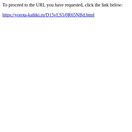
To proceed to the URL you have requested, click the link below:
https://vorota-kalitki.ru/D15vLS5/0R65NBd.html