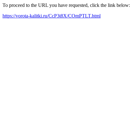
To proceed to the URL you have requested, click the link below:
https://vorota-kalitki.ru/CcP3t8X/COmPTLT.html