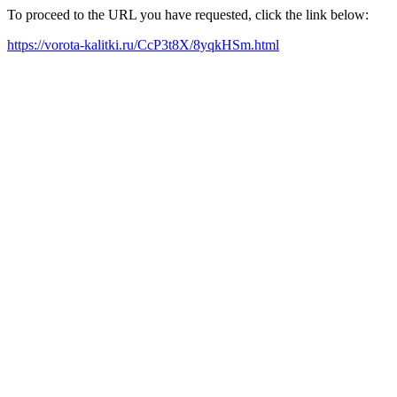
To proceed to the URL you have requested, click the link below:
https://vorota-kalitki.ru/CcP3t8X/8yqkHSm.html