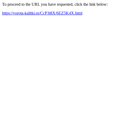
To proceed to the URL you have requested, click the link below:
https://vorota-kalitki.ru/CcP3t8X/6EZ5K4X.html