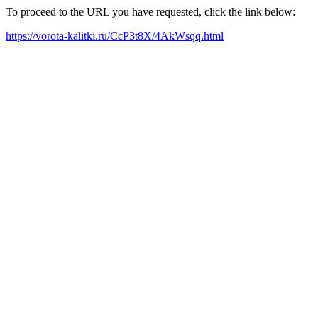
To proceed to the URL you have requested, click the link below:
https://vorota-kalitki.ru/CcP3t8X/4AkWsqq.html