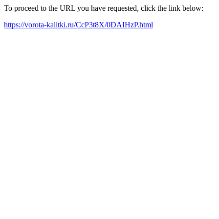
To proceed to the URL you have requested, click the link below:
https://vorota-kalitki.ru/CcP3t8X/0DAIHzP.html