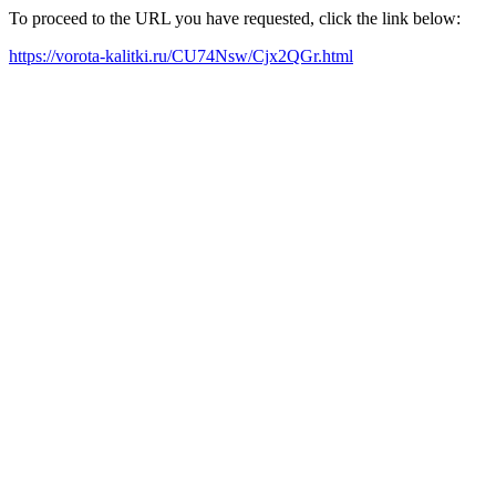
To proceed to the URL you have requested, click the link below:
https://vorota-kalitki.ru/CU74Nsw/Cjx2QGr.html