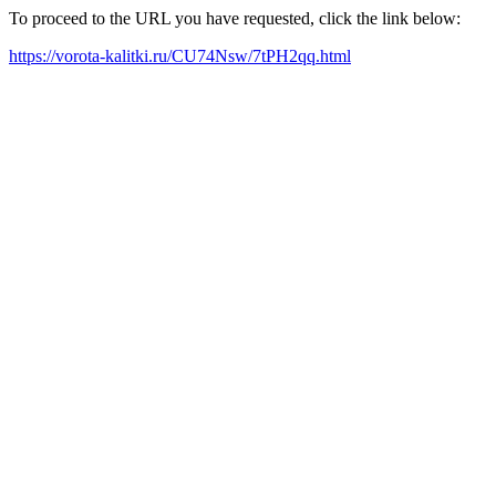
To proceed to the URL you have requested, click the link below:
https://vorota-kalitki.ru/CU74Nsw/7tPH2qq.html