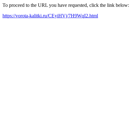
To proceed to the URL you have requested, click the link below:
https://vorota-kalitki.ru/CEyiHVj/7H9WqI2.html