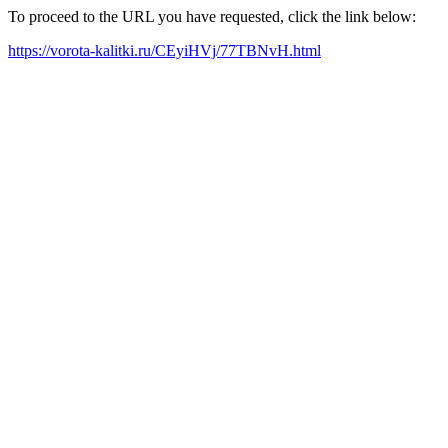
To proceed to the URL you have requested, click the link below:
https://vorota-kalitki.ru/CEyiHVj/77TBNvH.html