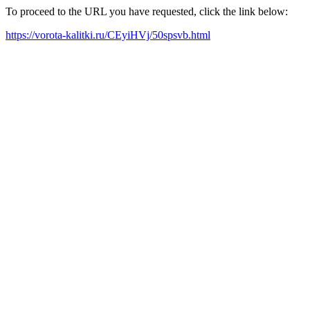
To proceed to the URL you have requested, click the link below:
https://vorota-kalitki.ru/CEyiHVj/50spsvb.html