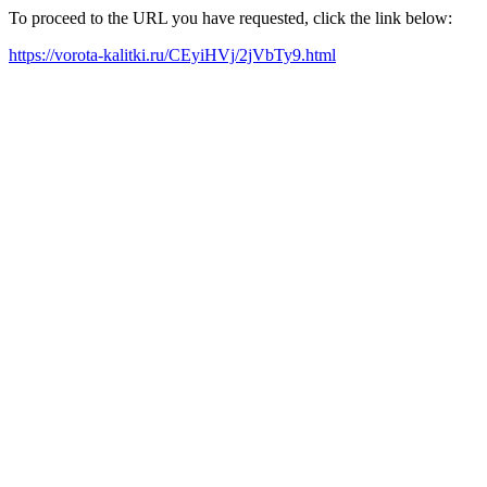
To proceed to the URL you have requested, click the link below:
https://vorota-kalitki.ru/CEyiHVj/2jVbTy9.html