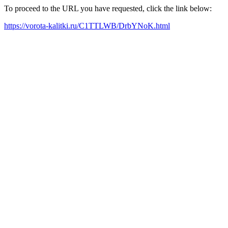
To proceed to the URL you have requested, click the link below:
https://vorota-kalitki.ru/C1TTLWB/DrbYNoK.html